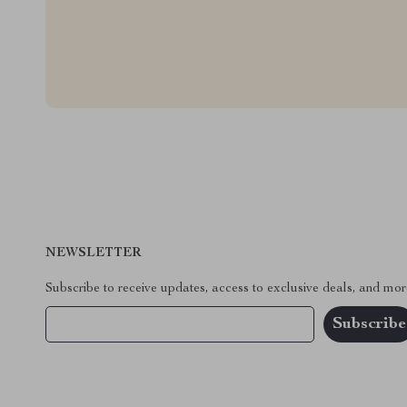
NEWSLETTER
Subscribe to receive updates, access to exclusive deals, and mor
Your Email