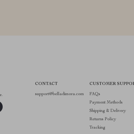
CONTACT
CUSTOMER SUPPO
support@belladimora.com
FAQs
e.
Payment Methods
Shipping & Delivery
Returns Policy
Tracking