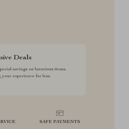
sive Deals
pecial savings on luxurious items,
g your experience for less
RVICE
SAFE PAYMENTS