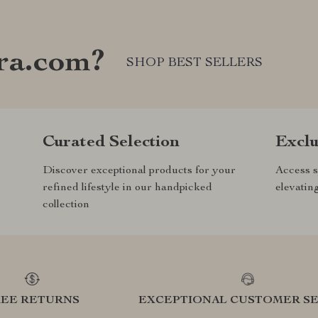
ra.com?
SHOP BEST SELLERS
Curated Selection
Exclu
Discover exceptional products for your
Access s
refined lifestyle in our handpicked
elevatin
collection
REE RETURNS
EXCEPTIONAL CUSTOMER SE