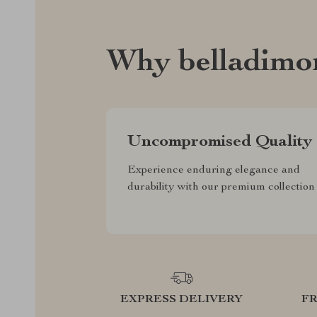
Why belladimo
Uncompromised Quality
Experience enduring elegance and
durability with our premium collection
EXPRESS DELIVERY
F