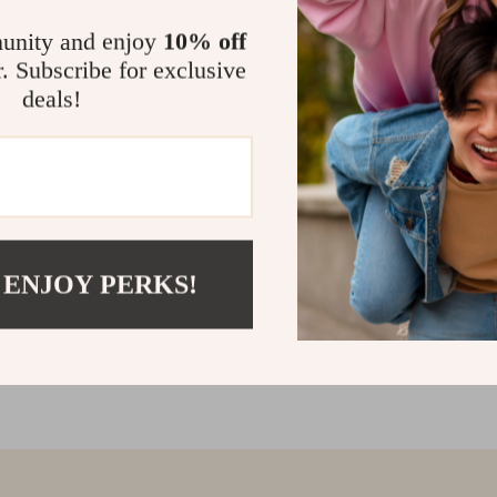
@
BELLADIMORA.CO
unity and enjoy
10% off
r. Subscribe for exclusive
deals!
 ENJOY PERKS!