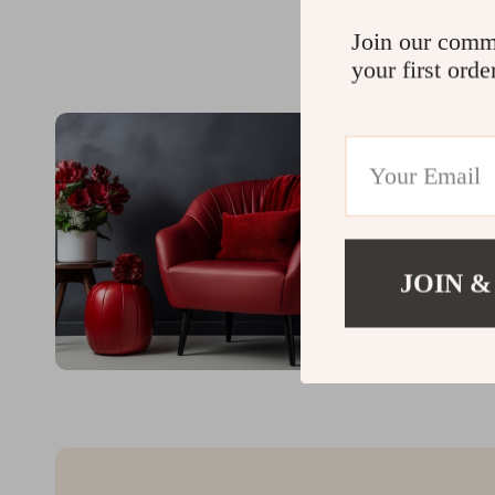
Join our comm
your first orde
JOIN &