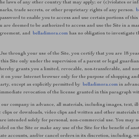
the laws of any other country that may apply; or (c)violates or in
marks, trade secrets, or other proprietary rights of any person.
b
password to enable you to access and use certain portions of this
ou are deemed to be authorized to access and use the Site in a ma
 agreement, and
belladimora.com
has no obligation to investigate 
e through your use of the Site, you certify that you are 18 years
this Site only under the supervision of a parent or legal guardian
 hereby grants you a limited, revocable, non-transferable, and non
g it on your Internet browser only for the purpose of shopping an
party, except as explicitly permitted by
belladimora.com
in advance
immediate revocation of the license granted in this paragraph wit
 our company in advance, all materials, including images, text, ill
lips or downloads, video clips and written and other materials th
) are intended solely for personal, non-commercial use. You may
ided on the Site or make any use of the Site for the benefit of an
ate accounts, and/or cancel orders in its discretion, including, wit