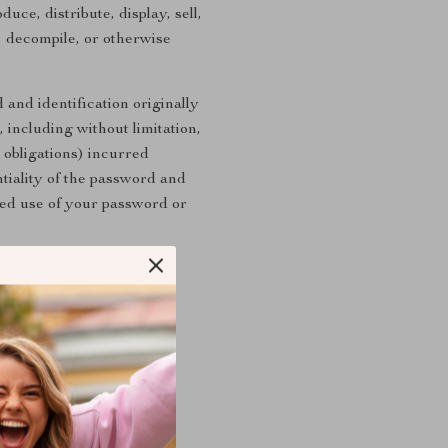
uce, distribute, display, sell,
, decompile, or otherwise
 and identification originally
 including without limitation,
 obligations) incurred
ntiality of the password and
ed use of your password or