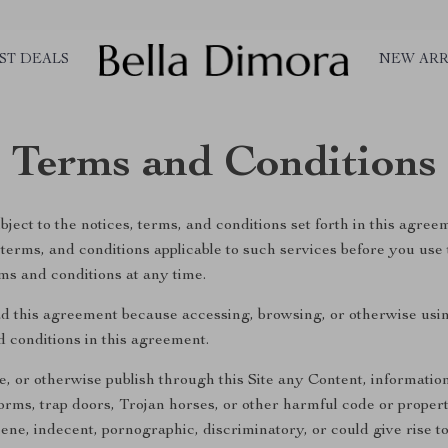
ST DEALS
NEW ARR
Terms and Conditions
ject to the notices, terms, and conditions set forth in this agree
s, terms, and conditions applicable to such services before you use
ms and conditions at any time.
d this agreement because accessing, browsing, or otherwise usin
d conditions in this agreement.
te, or otherwise publish through this Site any Content, information
rms, trap doors, Trojan horses, or other harmful code or propertie
ne, indecent, pornographic, discriminatory, or could give rise to a