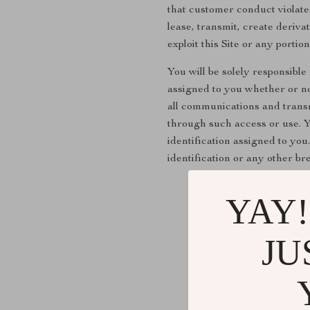
that customer conduct violates
lease, transmit, create deriv
exploit this Site or any porti
You will be solely responsible
assigned to you whether or not
all communications and transmi
through such access or use. Y
identification assigned to yo
identification or any other br
YAY!
JU