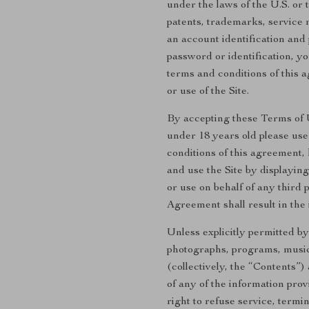
under the laws of the U.S. or 
patents, trademarks, service 
an account identification and 
password or identification, y
terms and conditions of this
or use of the Site.
By accepting these Terms of Us
under 18 years old please use 
conditions of this agreement,
and use the Site by displayin
or use on behalf of any third 
Agreement shall result in the 
Unless explicitly permitted by
photographs, programs, music c
(collectively, the “Contents”
of any of the information prov
right to refuse service, termin