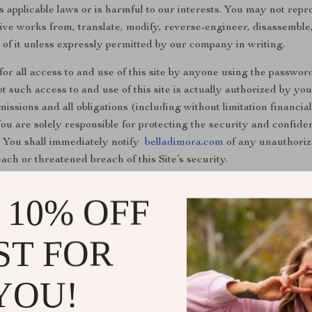
 applicable laws or is harmful to our interests. You may not reprod
ative works from, translate, modify, reverse-engineer, disassemble
on of it unless expressly permitted by our company in writing.
 for all access to and use of this site by anyone using the password
 such access to and use of this site is actually authorized by you,
ssions and all obligations (including without limitation financial
ou are solely responsible for protecting the security and confide
u. You shall immediately notify
belladimora.com
of any unauthoriz
each or threatened breach of this Site’s security.
 10% OFF
ST FOR
YOU!