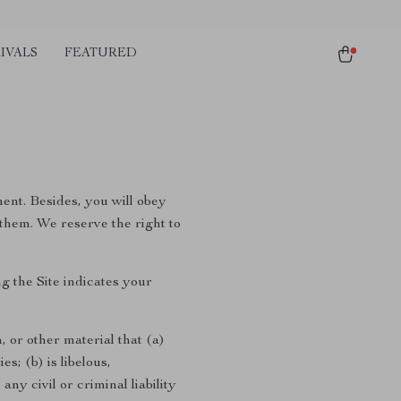
IVALS
FEATURED
ment. Besides, you will obey
 them. We reserve the right to
g the Site indicates your
, or other material that (a)
s; (b) is libelous,
ny civil or criminal liability