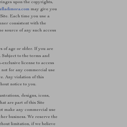
fringes upon the copyrights,
elladimora.com
may give you
 Site. Each time you use a
nner consistent with the
the source of any such access
 of age or older. If you are
. Subject to the terms and
-exclusive license to access
d not for any commercial use
. Any violation of this
hout notice to you.
ustrations, designs, icons,
at are part of this Site
 not make any commercial use
other business. We reserve the
hout limitation, if we believe