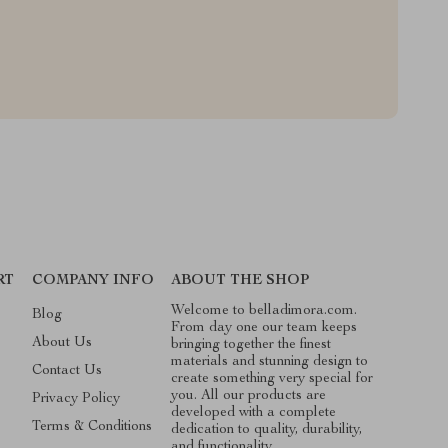
RT
COMPANY INFO
ABOUT THE SHOP
Welcome to belladimora.com.
Blog
From day one our team keeps
About Us
bringing together the finest
materials and stunning design to
Contact Us
create something very special for
you. All our products are
Privacy Policy
developed with a complete
Terms & Conditions
dedication to quality, durability,
and functionality.