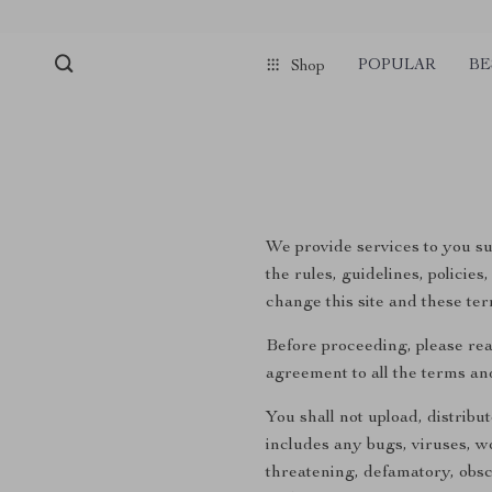
POPULAR
BE
Shop
We provide services to you sub
the rules, guidelines, policie
change this site and these ter
Before proceeding, please rea
agreement to all the terms an
You shall not upload, distribu
includes any bugs, viruses, wo
threatening, defamatory, obsce